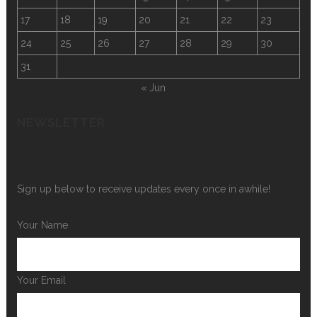
17
18
19
20
21
22
23
24
25
26
27
28
29
30
31
« Jun
NEWSLETTER
Sign up below to receive updates every once in awhile!
Your Name
Your Email