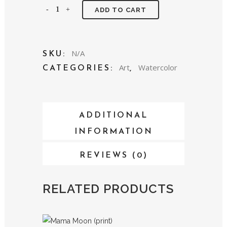
Cactus
ADD TO CART
Bloom
(print)
N/A
SKU:
quantity
Art
Watercolor
CATEGORIES:
,
ADDITIONAL
INFORMATION
REVIEWS (0)
RELATED PRODUCTS