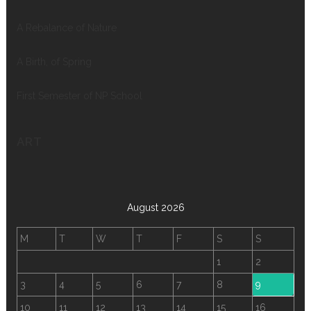
A Rebalance of Nature
A Birth, of Spring
First Semester of NP School
ART
August 2026
M
T
W
T
F
S
S
1
2
3
4
5
6
7
8
9
10
11
12
13
14
15
16