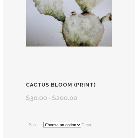
CACTUS BLOOM (PRINT)
$
30.00
$
200.00
–
Size
Clear