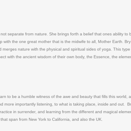
ot separate from nature. She brings forth a belief that ones ability to b
hip with the one great mother that is the midwife to all, Mother Earth. 
nd merges nature with the physical and spiritual sides of yoga. This typ
nect with the ancient wisdom of their own body, the Essence, the eleme
to learn to be a humble witness of the awe and beauty that fills this world
nd more importantly listening, to what is taking place, inside and out. 
practice in surrender, and learning from the different and magical element
 that span from New York to California, and also the UK.