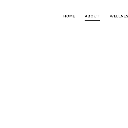
HOME
ABOUT
WELLNE
ABOUT