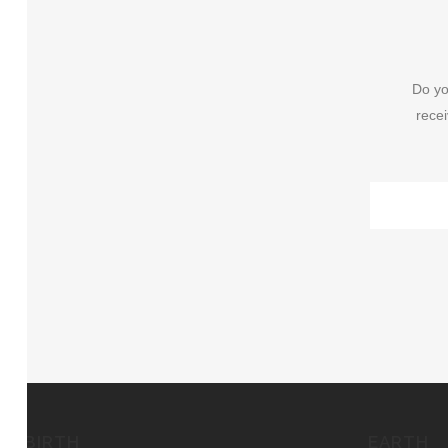
Do yo
recei
BIRTH
EARTH