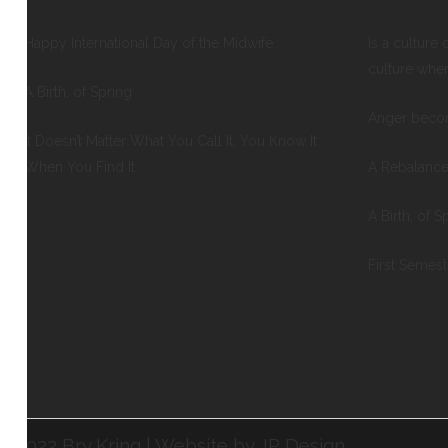
Happy International Day of the Midwife
Is a culture 
culture whe
A Birth, of Spring
Anger beco
It Doesn’t Matter What You Call It, You Know It
When You Find It
A Rebalance
A Birth, of S
First Semes
©2022 Bry Kring | Website by JP Design