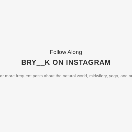
Follow Along
BRY__K ON INSTAGRAM
or more frequent posts about the natural world, midwifery, yoga, and ar