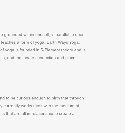
e grounded within oneself, is parallel to ones
Bry teaches a form of yoga, Earth Ways Yoga,
e of yoga is founded in 5-Element theory and is
nts, and the innate connection and place
, and to be curious enough to birth that through
Bry currently works most with the medium of
s that are all in relationship to create a