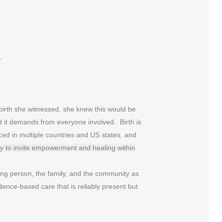
s…
birth she witnessed, she knew this would be
that it demands from everyone involved. Birth is
ced in multiple countries and US states, and
ty to invite empowerment and healing within
ing person, the family, and the community as
dence-based care that is reliably present but