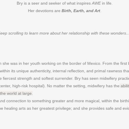
Bry is a seer and seeker of what inspires
AWE
in life.
Her devotions are
Birth, Earth, and Art
.
eep scrolling to learn more about her relationship with these wonder
she was in her youth working on the border of Mexico. From the first 
s within its unique authenticity, internal reflection, and primal rawness 
 fiercest strength and softest surrender. Bry has seen midwifery practi
center, high-risk hospital). No matter the setting, midwifery has the
abili
the world at large.
 and connection to something greater and more magical, within the birth
e healing arts as her greatest privilege; and she provides safe and evi