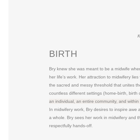
K
BIRTH
Bry knew she was meant to be a midwife when 
her life’s work. Her attraction to midwifery lie
the sacred and messy threshold that unites the
countless different settings (home-birth, birth 
an individual, an entire community, and within 
In midwifery work, Bry desires to inspire awe
a whole. Bry sees her work in midwifery and th
respectfully hands-off.