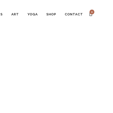
0
SS
ART
YOGA
SHOP
CONTACT