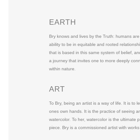
EARTH
Bry knows and lives by the Truth: humans are n
ability to be in equitable and rooted relations
that is based in this same system of belief, a
a journey that invites one to more deeply con
within nature.
ART
To Bry, being an artist is a way of life. It is 
ones own hands. It is the practice of seeing a
watercolor. To her, watercolor is the ultimate 
piece. Bry is a commissioned artist with works