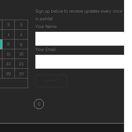
Sign up below to receive updates every once
in awhile!
S
S
Your Name
1
2
8
9
Your Email
15
16
22
23
29
30