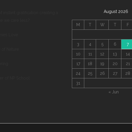
August 2026
of instant gratification creating a
re we care less?
M
T
W
T
F
mes Love
3
4
5
6
7
 of Nature
10
11
12
13
14
pring
17
18
19
20
21
24
25
26
27
28
ter of NP School
31
« Jun