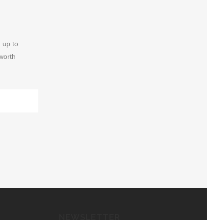
 up to
 worth
NEWSLETTER