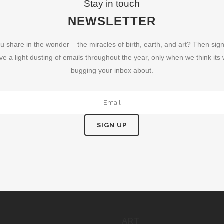
Stay in touch
NEWSLETTER
u share in the wonder – the miracles of birth, earth, and art? Then sign
ve a light dusting of emails throughout the year, only when we think its
bugging your inbox about.
ART