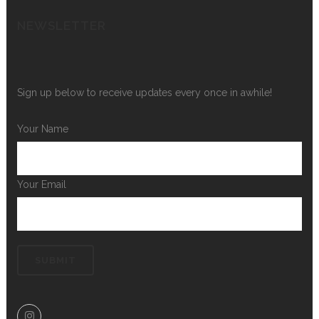
NEWSLETTER
Sign up below to receive updates every once in awhile!
Your Name
Your Email