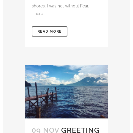
shores. I was not without Fear.
There...
READ MORE
09 NOV
GREETING