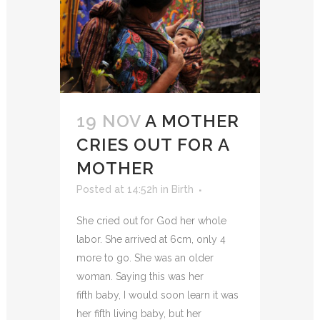
19 NOV
A MOTHER
CRIES OUT FOR A
MOTHER
Posted at 14:52h
in
Birth
She cried out for God her whole
labor. She arrived at 6cm, only 4
more to go. She was an older
woman. Saying this was her
fifth baby, I would soon learn it was
her fifth living baby, but her