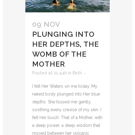
09 NOV
PLUNGING INTO
HER DEPTHS, THE
WOMB OF THE
MOTHER
Posted at 21:44h
in
Birth
I felt Her Waters on me today. My
naked body plunged into Her blue
depths. She tossed me gently,
soothing every crevice of my skin. I
felt Her touch: That of a Mother, with
a deep power, a deep wisdom that
moved between her volcanic