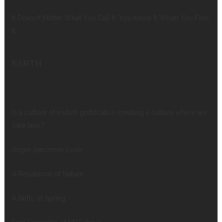
It Doesn’t Matter What You Call It, You Know It When You Find
It
EARTH
Is a culture of instant gratification creating a culture where we
care less?
Anger becomes Love
A Rebalance of Nature
A Birth, of Spring