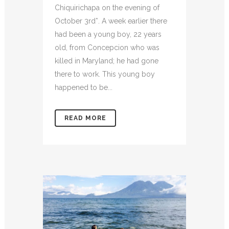
Chiquirichapa on the evening of
October 3rd*. A week earlier there
had been a young boy, 22 years
old, from Concepcion who was
killed in Maryland; he had gone
there to work. This young boy
happened to be...
READ MORE