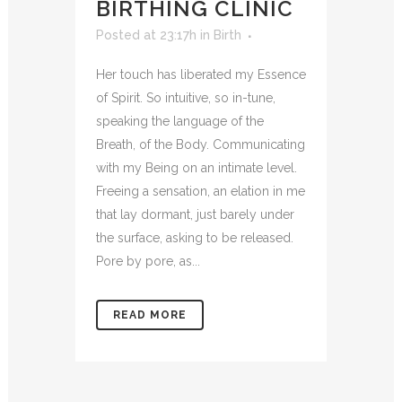
BIRTHING CLINIC
Posted at 23:17h
in
Birth
Her touch has liberated my Essence
of Spirit. So intuitive, so in-tune,
speaking the language of the
Breath, of the Body. Communicating
with my Being on an intimate level.
Freeing a sensation, an elation in me
that lay dormant, just barely under
the surface, asking to be released.
Pore by pore, as...
READ MORE