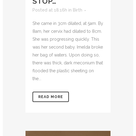
STOP…
Posted at 18:16h
in
Birth
She came in 3cm dilated, at 5am. By
8am, her cervix had dilated to 8cm.
She was progressing quickly. This
was her second baby. Imelda broke
her bag of waters. Upon doing so,
there was thick, dark meconium that
flooded the plastic sheeting on
the...
READ MORE