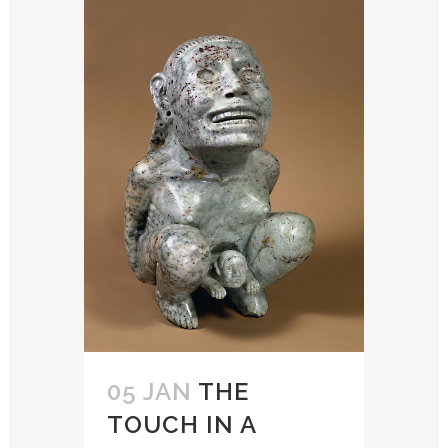
05 JAN
THE
TOUCH IN A