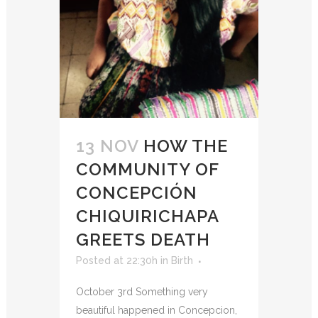
13 NOV
HOW THE
COMMUNITY OF
CONCEPCIÓN
CHIQUIRICHAPA
GREETS DEATH
Posted at 22:30h
in
Birth
October 3rd Something very
beautiful happened in Concepcion,