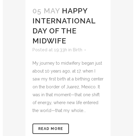
05 MAY
HAPPY
INTERNATIONAL
DAY OF THE
MIDWIFE
Posted at 19:33h
in
Birth
My journey to midwifery began just
about 10 years ago, at 17, when I
saw my first birth at a birthing center
on the border of Juarez, Mexico. It
was in that moment—that one shift
of energy, where new life entered
the world—that my whole...
READ MORE