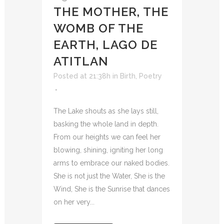
THE MOTHER, THE
WOMB OF THE
EARTH, LAGO DE
ATITLAN
Posted at 21:38h
in
Birth
,
Poetry
The Lake shouts as she lays still,
basking the whole land in depth.
From our heights we can feel her
blowing, shining, igniting her long
arms to embrace our naked bodies.
She is not just the Water, She is the
Wind, She is the Sunrise that dances
on her very...