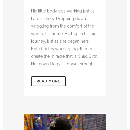
His little body was working just as
hard as hers. Dropping down,
wriggling from the comfort of the
womb, his home. He began his big
journey, just as she began hers.
Both bodies working together to
create the miracle that is Child Birth.
He moved to pass down through...
READ MORE