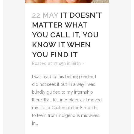
22 MAY
IT DOESN’T
MATTER WHAT
YOU CALL IT, YOU
KNOW IT WHEN
YOU FIND IT
Posted at 17:45h
in
Birth
I was lead to this birthing center, I
did not seek it out. In a way I was
blindly guided to my internship
there. It all fell into place as I moved
my life to Guatemala for 8 months
to learn from indigenous midwives
in...