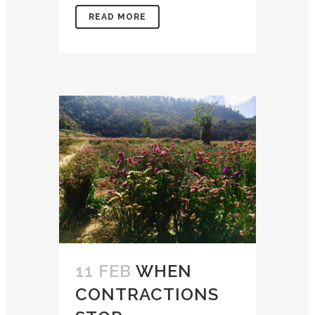
READ MORE
11 FEB
WHEN
CONTRACTIONS