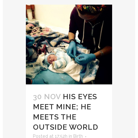
30 NOV
HIS EYES
MEET MINE; HE
MEETS THE
OUTSIDE WORLD
Posted at 17:52h
in
Birth