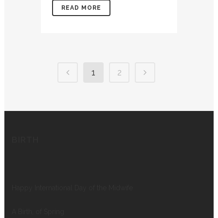
READ MORE
1
2
BIRTH
Happy International Day of the Midwife
A Birth, of Spring