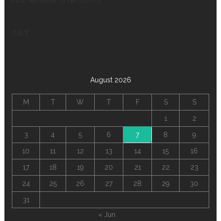
First Semester of NP School
ART
August 2026
M
T
W
T
F
S
S
1
2
3
4
5
6
7
8
9
10
11
12
13
14
15
16
17
18
19
20
21
22
23
24
25
26
27
28
29
30
31
« Jun