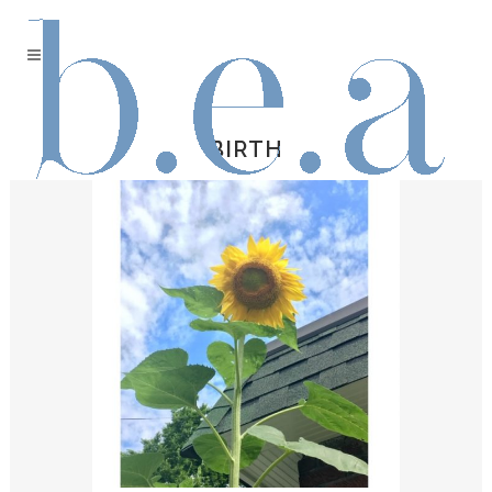
BIRTH