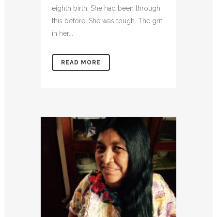
eighth birth. She had been through
this before. She was tough. The grit
in her...
READ MORE