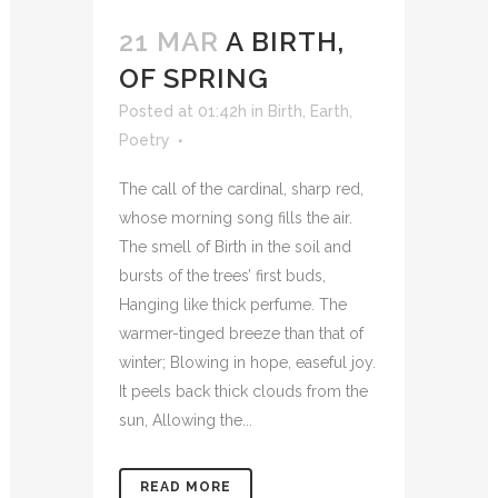
21 MAR
A BIRTH,
OF SPRING
Posted at 01:42h
in
Birth
,
Earth
,
Poetry
The call of the cardinal, sharp red,
whose morning song fills the air.
The smell of Birth in the soil and
bursts of the trees’ first buds,
Hanging like thick perfume. The
warmer-tinged breeze than that of
winter; Blowing in hope, easeful joy.
It peels back thick clouds from the
sun, Allowing the...
READ MORE