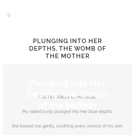
PLUNGING INTO HER
DEPTHS, THE WOMB OF
THE MOTHER
BIRTH
Plunging into Her
Depths, the Womb
I felt Her Waters on me today.
of the Mother
My naked body plunged into Her blue depths.
She tossed me gently, soothing every crevice of my skin.