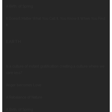
A Birth, of Spring
It Doesn’t Matter What You Call It, You Know It When You Find
It
EARTH
Is a culture of instant gratification creating a culture where we
care less?
Anger becomes Love
A Rebalance of Nature
A Birth, of Spring