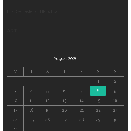
First Semester of NP School
ART
August 2026
M
T
W
T
F
S
S
1
2
3
4
5
6
7
8
9
10
11
12
13
14
15
16
17
18
19
20
21
22
23
24
25
26
27
28
29
30
31