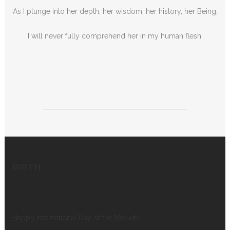
As I plunge into her depth, her wisdom, her history, her Being,
I will never fully comprehend her in my human flesh.
BIRTH
Happy International Day of the Midwife