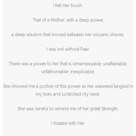
I felt Her touch:
That of a Mother, with a deep power,
a deep wisdom that moved between her volcanic shores.
I was not without Fear.
There was a power to her that is unharnessable, unattainable,
unfathomable, inexplicable.
She showed me a portion of this power as her seaweed tangled in
my toes and scratched my neck.
She was careful to remind me of her great Strength.
I floated with Her.