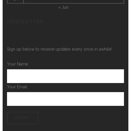
« Jun
NEWSLETTER
Sign up below to receive updates every once in awhile!
Your Name
Your Email