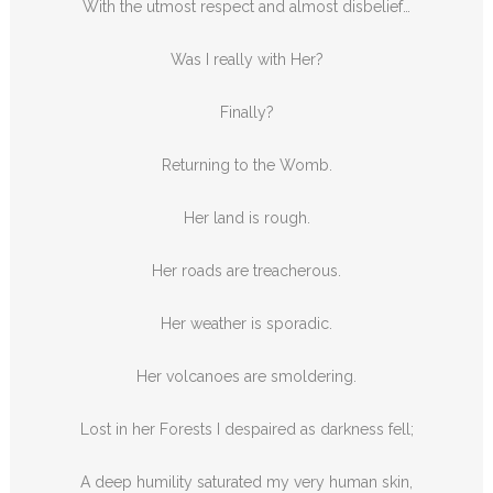
With the utmost respect and almost disbelief…
Was I really with Her?
Finally?
Returning to the Womb.
Her land is rough.
Her roads are treacherous.
Her weather is sporadic.
Her volcanoes are smoldering.
Lost in her Forests I despaired as darkness fell;
A deep humility saturated my very human skin,