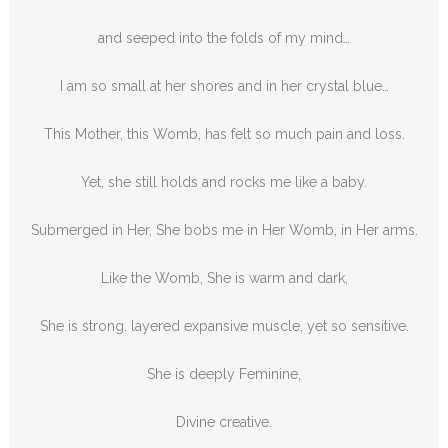
and seeped into the folds of my mind…
I am so small at her shores and in her crystal blue…
This Mother, this Womb, has felt so much pain and loss.
Yet, she still holds and rocks me like a baby.
Submerged in Her, She bobs me in Her Womb, in Her arms.
Like the Womb, She is warm and dark,
She is strong, layered expansive muscle, yet so sensitive.
She is deeply Feminine,
Divine creative.