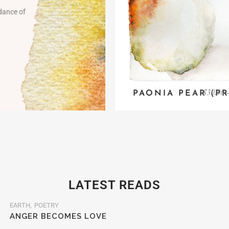
 dance of
$
30.00
PAONIA PEAR (PR
LATEST READS
EARTH
POETRY
ANGER BECOMES LOVE