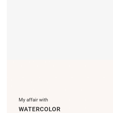
My affair with
WATERCOLOR