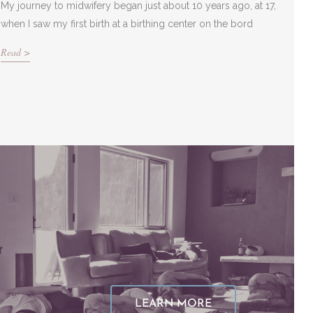
My journey to midwifery began just about 10 years ago, at 17,
when I saw my first birth at a birthing center on the bord
Read >
LEARN MORE