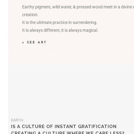
Earthy pigment, wild water, & pressed wood meet in a divine
creation.
It is the ultimate practice in surrendering.
It is always different; it is always magical.
> SEE ART
EARTH
IS A CULTURE OF INSTANT GRATIFICATION
CREATING A CULTURE WHERE WE CARE LESS?