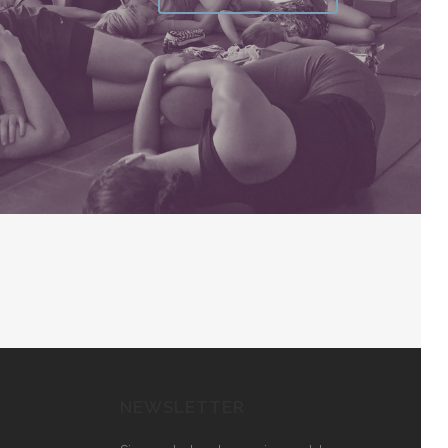
NEWSLETTER