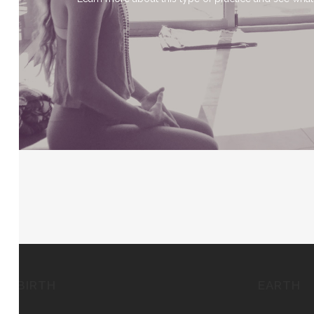
BIRTH
EARTH