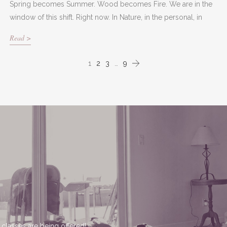
Spring becomes Summer. Wood becomes Fire. We are in the
window of this shift. Right now. In Nature, in the personal, in
Read >
1
2
3
…
9
 classes are being offered!