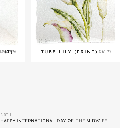
–
$
100.00
$
50.00
INT)
TUBE LILY (PRINT)
BIRTH
HAPPY INTERNATIONAL DAY OF THE MIDWIFE