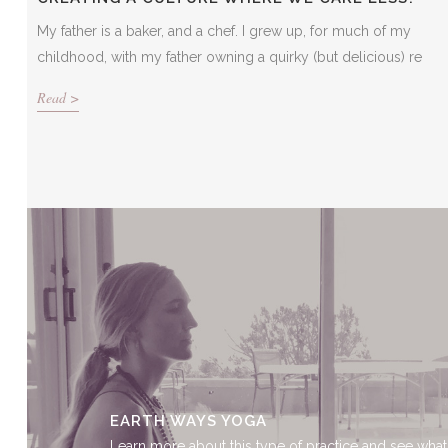
My father is a baker, and a chef. I grew up, for much of my
childhood, with my father owning a quirky (but delicious) re
Read >
EARTH WAYS YOGA
Learn more about this type of practice and see what