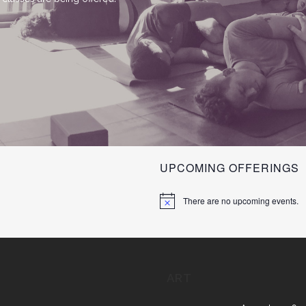
UPCOMING OFFERINGS
There are no upcoming events.
ART