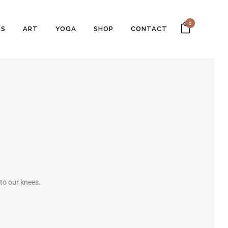
0
SS
ART
YOGA
SHOP
CONTACT
 to our knees.