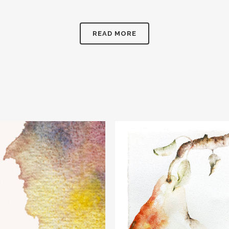
READ MORE