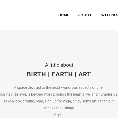
HOME
ABOUT
WELLNE
A little about
BIRTH | EARTH | ART
A space devoted to the most wondrous aspects of Life.
hich inspires awe, is beyond words, brings the heart alive, and humbles us
Take a look around, read, sign up for yoga, enjoy some art, reach out.
Thanks for visiting!
~Brylene