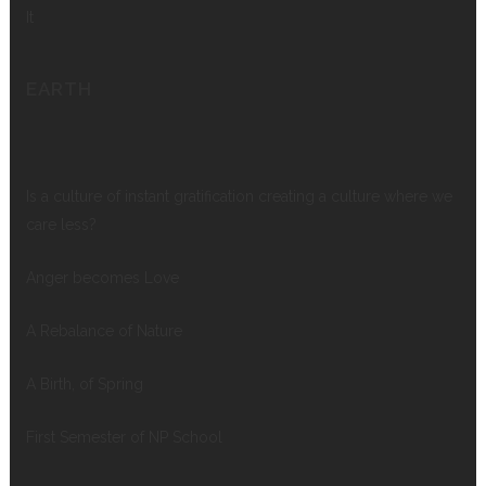
It
EARTH
Is a culture of instant gratification creating a culture where we
care less?
Anger becomes Love
A Rebalance of Nature
A Birth, of Spring
First Semester of NP School