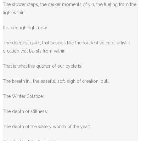
The slower steps, the darker moments of yin, the fueling from the
light within.
It is enough right now.
The deepest quiet, that sounds like the loudest voice of artistic
creation that bursts from within.
That is what this quarter of our cycle is:
The breath in… the easeful, soft, sigh of creation, out…
The Winter Solstice:
The depth of stillness;
The depth of the watery womb of the year;