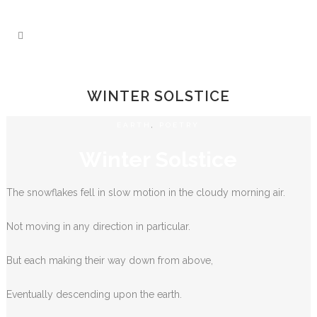
WINTER SOLSTICE
EARTH
,
POETRY
Winter Solstice
The snowflakes fell in slow motion in the cloudy morning air.
Not moving in any direction in particular.
But each making their way down from above,
Eventually descending upon the earth.