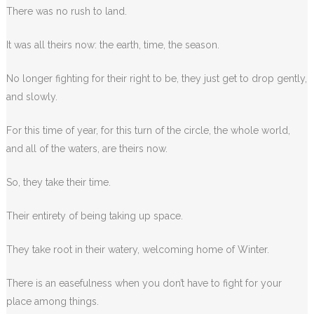
There was no rush to land.
It was all theirs now: the earth, time, the season.
No longer fighting for their right to be, they just get to drop gently,
and slowly.
For this time of year, for this turn of the circle, the whole world,
and all of the waters, are theirs now.
So, they take their time.
Their entirety of being taking up space.
They take root in their watery, welcoming home of Winter.
There is an easefulness when you don’t have to fight for your
place among things.