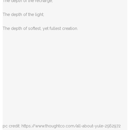
The depth of the recharge;
The depth of the light;
The depth of softest, yet fullest creation.
pc credit: https://www.thoughtco.com/all-about-yule-2562972