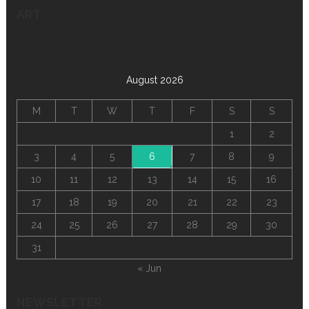
ART
August 2026
M
T
W
T
F
S
S
1
2
3
4
5
6
7
8
9
10
11
12
13
14
15
16
17
18
19
20
21
22
23
24
25
26
27
28
29
30
31
« Jun
NEWSLETTER