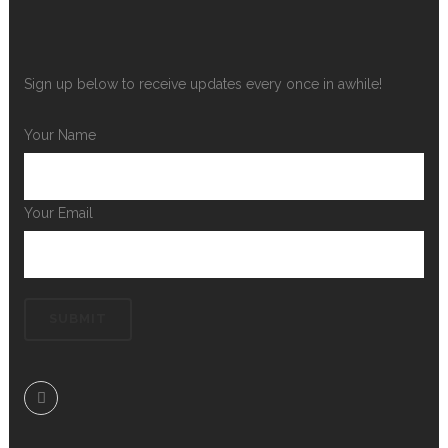
Sign up below to receive updates every once in awhile!
Your Name
Your Email