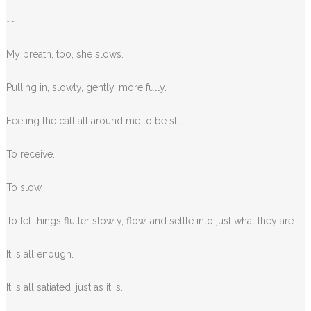
~~
My breath, too, she slows.
Pulling in, slowly, gently, more fully.
Feeling the call all around me to be still.
To receive.
To slow.
To let things flutter slowly, flow, and settle into just what they are.
It is all enough.
It is all satiated, just as it is.