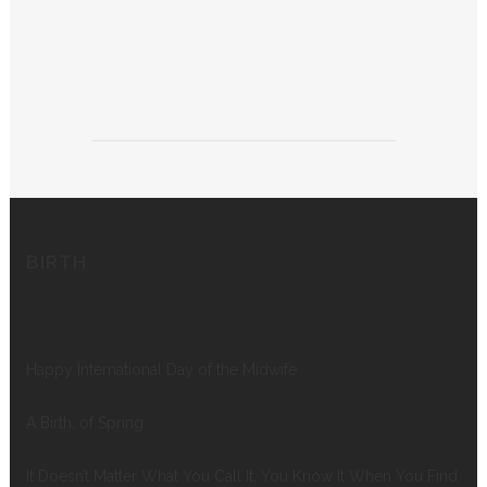
BIRTH
Happy International Day of the Midwife
A Birth, of Spring
It Doesn’t Matter What You Call It, You Know It When You Find