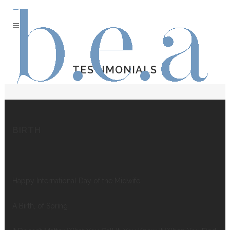
TESTIMONIALS
BIRTH
Happy International Day of the Midwife
A Birth, of Spring