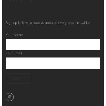
NEWSLETTER
Sign up below to receive updates every once in awhile!
Your Name
Your Email