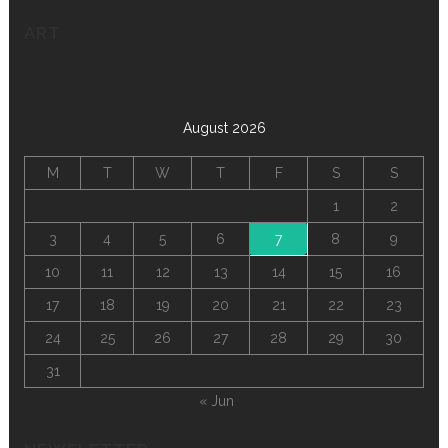
ART
August 2026
M
T
W
T
F
S
S
1
2
3
4
5
6
7
8
9
10
11
12
13
14
15
16
17
18
19
20
21
22
23
24
25
26
27
28
29
30
31
« Jun