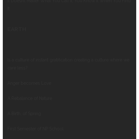
It Doesn’t Matter What You Call It, You Know It When You Find
It
EARTH
Is a culture of instant gratification creating a culture where we
care less?
Anger becomes Love
A Rebalance of Nature
A Birth, of Spring
First Semester of NP School