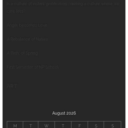
Is a culture of instant gratification creating a culture where we
care less?
Anger becomes Love
A Rebalance of Nature
A Birth, of Spring
First Semester of NP School
ART
August 2026
M
T
W
T
F
S
S