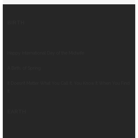
BIRTH
Happy International Day of the Midwife
A Birth, of Spring
It Doesn’t Matter What You Call It, You Know It When You Find
It
EARTH