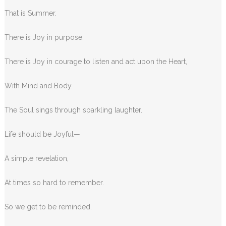
That is Summer.
There is Joy in purpose.
There is Joy in courage to listen and act upon the Heart,
With Mind and Body.
The Soul sings through sparkling laughter.
Life should be Joyful—
A simple revelation,
At times so hard to remember.
So we get to be reminded.