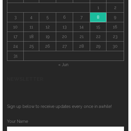
1
2
3
4
5
6
7
8
9
10
11
12
13
14
15
16
17
18
19
20
21
22
23
24
25
26
27
28
29
30
31
« Jun
NEWSLETTER
Sign up below to receive updates every once in awhile!
Your Name