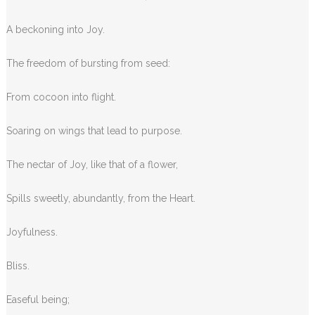
A beckoning into Joy.
The freedom of bursting from seed:
From cocoon into flight.
Soaring on wings that lead to purpose.
The nectar of Joy, like that of a flower,
Spills sweetly, abundantly, from the Heart.
Joyfulness.
Bliss.
Easeful being;