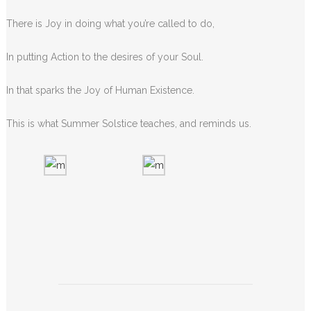
There is Joy in doing what you’re called to do,
In putting Action to the desires of your Soul.
In that sparks the Joy of Human Existence.
This is what Summer Solstice teaches, and reminds us.