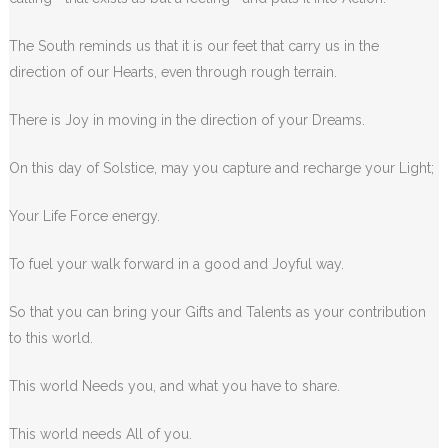
The South reminds us that it is our feet that carry us in the
direction of our Hearts, even through rough terrain.
There is Joy in moving in the direction of your Dreams.
On this day of Solstice, may you capture and recharge your Light;
Your Life Force energy.
To fuel your walk forward in a good and Joyful way.
So that you can bring your Gifts and Talents as your contribution
to this world.
This world Needs you, and what you have to share.
This world needs All of you.