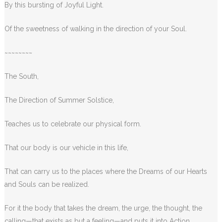
By this bursting of Joyful Light.
Of the sweetness of walking in the direction of your Soul.
~~~~~~~~
The South,
The Direction of Summer Solstice,
Teaches us to celebrate our physical form.
That our body is our vehicle in this life,
That can carry us to the places where the Dreams of our Hearts
and Souls can be realized.
For it the body that takes the dream, the urge, the thought, the
calling—that exists as but a feeling—and puts it into Action.