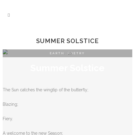
SUMMER SOLSTICE
EARTH
,
POETRY
Summer Solstice
The Sun catches the wingtip of the butterfly;
Blazing;
Fiery.
A welcome to the new Season;