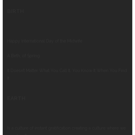
BIRTH
Happy International Day of the Midwife
A Birth, of Spring
It Doesn’t Matter What You Call It, You Know It When You Find
It
EARTH
Is a culture of instant gratification creating a culture where we