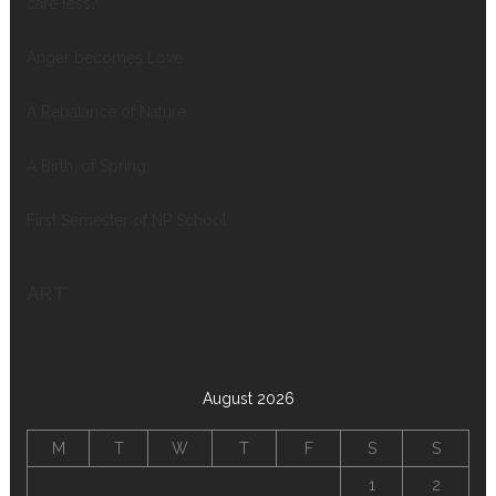
care less?
Anger becomes Love
A Rebalance of Nature
A Birth, of Spring
First Semester of NP School
ART
August 2026
M
T
W
T
F
S
S
1
2