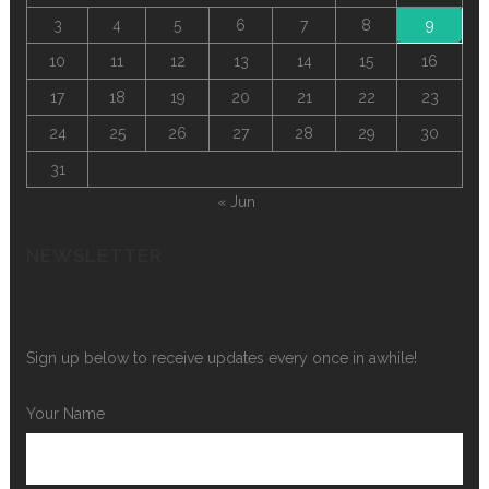
3
4
5
6
7
8
9
10
11
12
13
14
15
16
17
18
19
20
21
22
23
24
25
26
27
28
29
30
31
« Jun
NEWSLETTER
Sign up below to receive updates every once in awhile!
Your Name