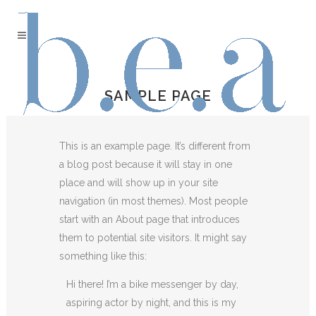
SAMPLE PAGE
This is an example page. It’s different from
a blog post because it will stay in one
place and will show up in your site
navigation (in most themes). Most people
start with an About page that introduces
them to potential site visitors. It might say
something like this:
Hi there! I’m a bike messenger by day,
aspiring actor by night, and this is my