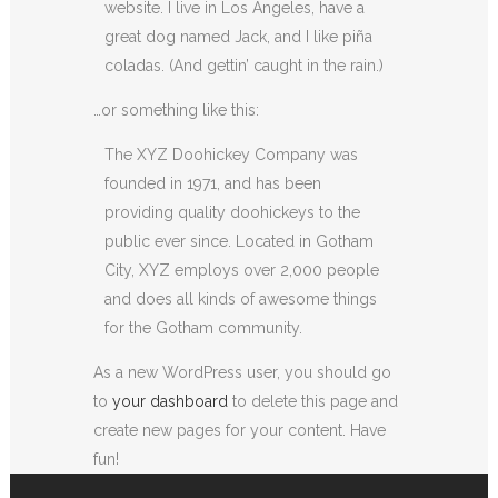
website. I live in Los Angeles, have a
great dog named Jack, and I like piña
coladas. (And gettin’ caught in the rain.)
…or something like this:
The XYZ Doohickey Company was
founded in 1971, and has been
providing quality doohickeys to the
public ever since. Located in Gotham
City, XYZ employs over 2,000 people
and does all kinds of awesome things
for the Gotham community.
As a new WordPress user, you should go
to
your dashboard
to delete this page and
create new pages for your content. Have
fun!