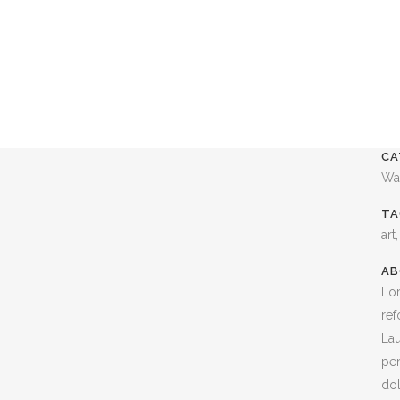
CA
Wa
TA
art
AB
Lor
ref
Lau
per
dol