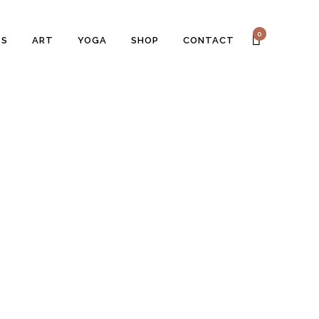
0
SS
ART
YOGA
SHOP
CONTACT