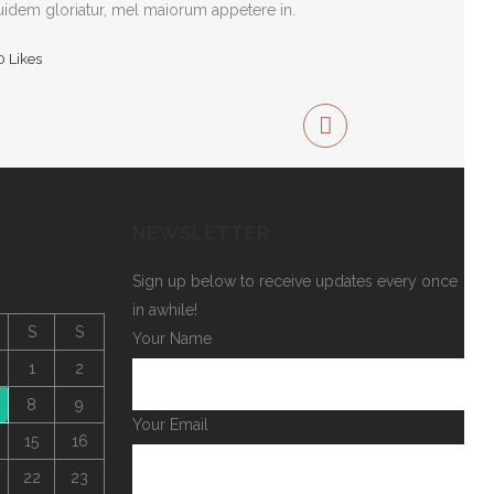
idem gloriatur, mel maiorum appetere in.
0
Likes
NEWSLETTER
Sign up below to receive updates every once
in awhile!
S
S
Your Name
1
2
8
9
Your Email
15
16
22
23