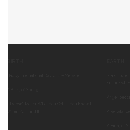
BIRTH
EARTH
Happy International Day of the Midwife
Is a culture 
culture whe
A Birth, of Spring
Anger beco
It Doesn’t Matter What You Call It, You Know It
When You Find It
A Rebalance
A Birth, of S