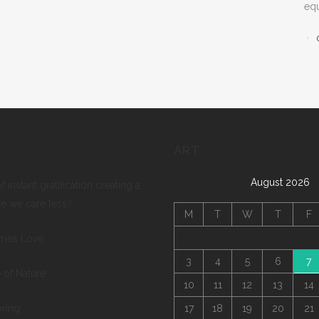
equ
ART
August 2026
of instant gratification creating a
re we care less?
M
T
W
T
F
mes Love
3
4
5
6
7
 of Nature
10
11
12
13
14
pring
17
18
19
20
21