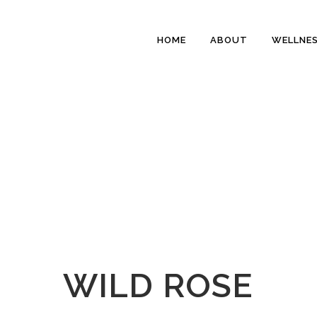
HOME
ABOUT
WELLNE
WILD ROSE