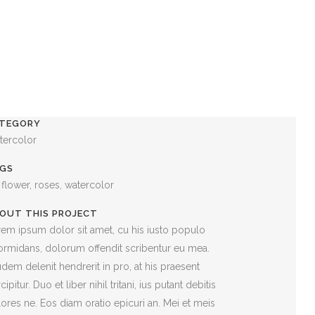
TEGORY
tercolor
GS
, flower, roses, watercolor
OUT THIS PROJECT
em ipsum dolor sit amet, cu his iusto populo
ormidans, dolorum offendit scribentur eu mea.
dem delenit hendrerit in pro, at his praesent
cipitur. Duo et liber nihil tritani, ius putant debitis
ores ne. Eos diam oratio epicuri an. Mei et meis