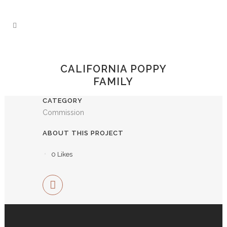
CALIFORNIA POPPY
FAMILY
CATEGORY
Commission
ABOUT THIS PROJECT
0
Likes