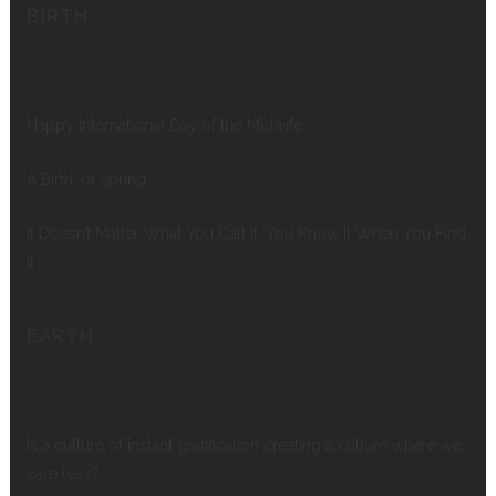
BIRTH
Happy International Day of the Midwife
A Birth, of Spring
It Doesn’t Matter What You Call It, You Know It When You Find
It
EARTH
Is a culture of instant gratification creating a culture where we
care less?