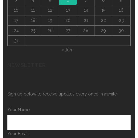
10
11
12
13
14
15
16
17
18
19
20
21
22
23
24
25
26
27
28
29
30
31
« Jun
NEWSLETTER
Sign up below to receive updates every once in awhile!
Your Name
Your Email