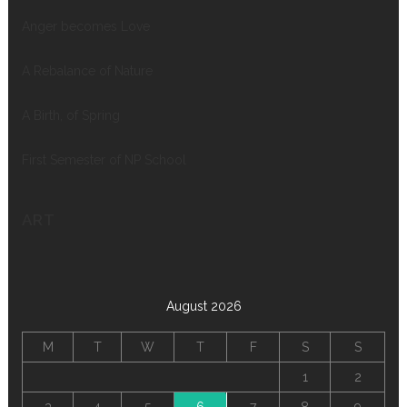
Anger becomes Love
A Rebalance of Nature
A Birth, of Spring
First Semester of NP School
ART
August 2026
M
T
W
T
F
S
S
1
2
3
4
5
6
7
8
9