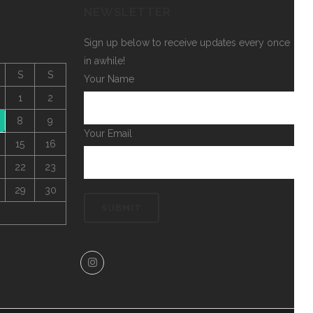
NEWSLETTER
Sign up below to receive updates every once
in awhile!
S
S
Your Name
1
2
8
9
Your Email
15
16
22
23
29
30