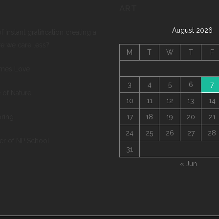
ART
August 2026
of instant gratification creating a
re we care less?
M
T
W
T
F
mes Love
3
4
5
6
7
 of Nature
10
11
12
13
14
pring
17
18
19
20
21
24
25
26
27
28
ter of NP School
31
« Jun