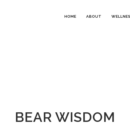
HOME
ABOUT
WELLNE
BEAR WISDOM