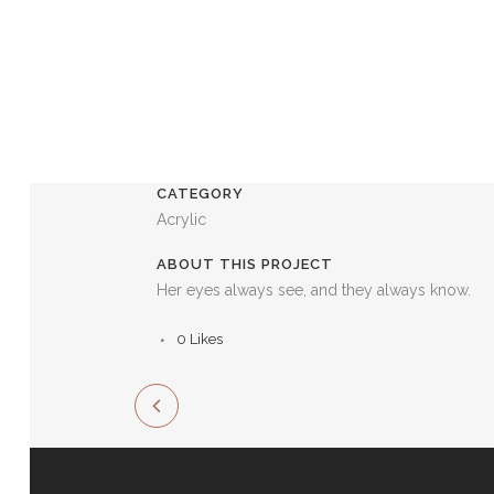
CATEGORY
Acrylic
ABOUT THIS PROJECT
Her eyes always see, and they always know.
0
Likes