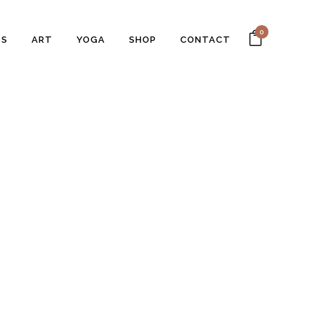
0
SS
ART
YOGA
SHOP
CONTACT