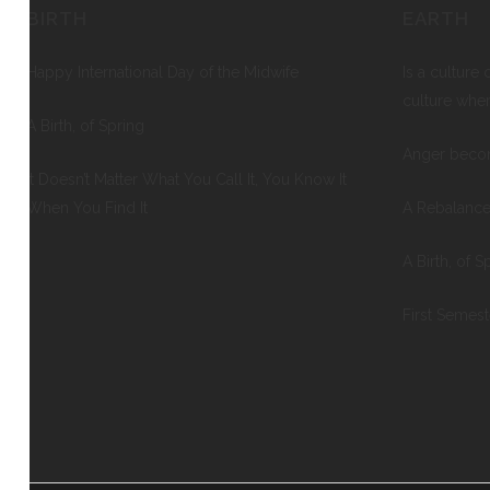
BIRTH
EARTH
Happy International Day of the Midwife
Is a culture 
culture whe
A Birth, of Spring
Anger beco
It Doesn’t Matter What You Call It, You Know It
When You Find It
A Rebalance
A Birth, of S
First Semes