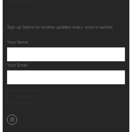
Sign up below to receive updates every once in awhile!
Your Name
Your Email