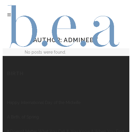
AUTHOR: ADMINEBT
No posts were found.
BIRTH
Happy International Day of the Midwife
A Birth, of Spring
It Doesn’t Matter What You Call It, You Know It When You Find