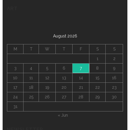
ART
August 2026
M
T
W
T
F
S
S
1
2
3
4
5
6
7
8
9
10
11
12
13
14
15
16
17
18
19
20
21
22
23
24
25
26
27
28
29
30
31
« Jun
NEWSLETTER