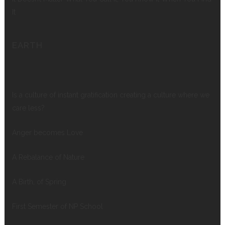
It
EARTH
Is a culture of instant gratification creating a culture where we
care less?
Anger becomes Love
A Rebalance of Nature
A Birth, of Spring
First Semester of NP School