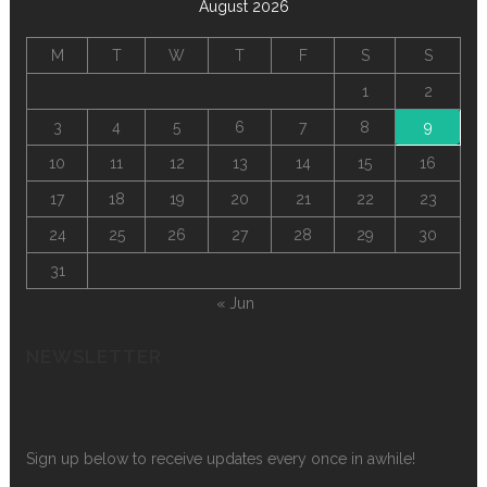
August 2026
M
T
W
T
F
S
S
1
2
3
4
5
6
7
8
9
10
11
12
13
14
15
16
17
18
19
20
21
22
23
24
25
26
27
28
29
30
31
« Jun
NEWSLETTER
Sign up below to receive updates every once in awhile!