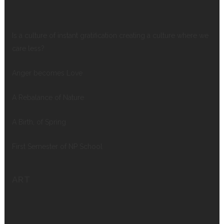
Is a culture of instant gratification creating a culture where we
care less?
Anger becomes Love
A Rebalance of Nature
A Birth, of Spring
First Semester of NP School
ART