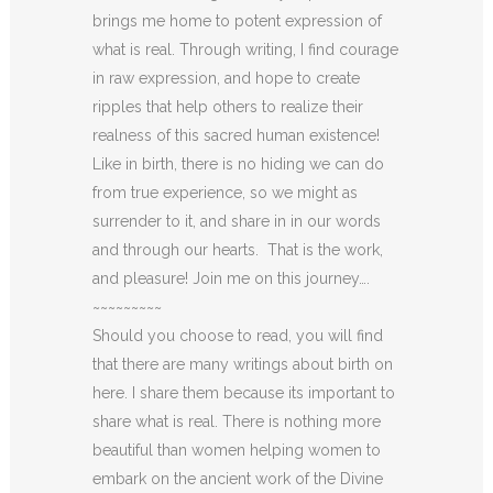
brings me home to potent expression of
what is real. Through writing, I find courage
in raw expression, and hope to create
ripples that help others to realize their
realness of this sacred human existence!
Like in birth, there is no hiding we can do
from true experience, so we might as
surrender to it, and share in in our words
and through our hearts. That is the work,
and pleasure! Join me on this journey….
~~~~~~~~~
Should you choose to read, you will find
that there are many writings about birth on
here. I share them because its important to
share what is real. There is nothing more
beautiful than women helping women to
embark on the ancient work of the Divine