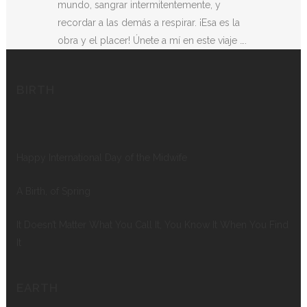
mundo, sangrar intermitentemente, y
recordar a las demás a respirar. ¡Esa es la
obra y el placer! Únete a mí en este viaje ….
BIRTH
Happy International Day of the Midwife
A Birth, of Spring
It Doesn’t Matter What You Call It, You Know It When You Find
It
EARTH