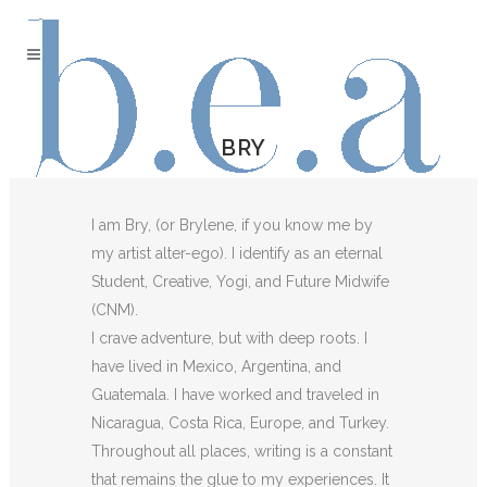
BRY
I am Bry, (or Brylene, if you know me by
my artist alter-ego). I identify as an eternal
Student, Creative, Yogi, and Future Midwife
(CNM).
I crave adventure, but with deep roots. I
have lived in Mexico, Argentina, and
Guatemala. I have worked and traveled in
Nicaragua, Costa Rica, Europe, and Turkey.
Throughout all places, writing is a constant
that remains the glue to my experiences. It