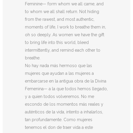
Feminine— form whom we all came, and
to whom we all shall return. Not hiding
from the rawest, and most authentic,
moments of life, I work to breathe them in,
oh so deeply. As women we have the gift
to bring life into this world, bleed
intermittently, and remind each other to
breathe.
No hay nada más hermoso que las
mujeres que ayudan a las mujeres a
embarcarse en la antigua obra de la Divina
Femenina— a la que todos hemos llegado,
y a quien todos volveremos. No me
escondo de los momentos más reales y
auténticos de la vida, intento a inhalarlos,
tan profundamente. Como mujeres
tenemos el don de traer vida a este